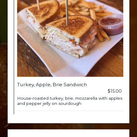
Turkey, Apple, Brie Sandwich
$15.00
House-roasted turkey, brie, mozzarella with apples
and pepper jelly on sourdough