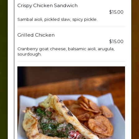
Crispy Chicken Sandwich
$15.00
Sambal aioli, pickled slaw, spicy pickle.
Grilled Chicken
$15.00
Cranberry goat cheese, balsamic aioli, arugula,
sourdough.