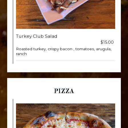
Turkey Club Salad
$15.00
Roasted turkey, crispy bacon , tomatoes, arugula,
ranch
PIZZA