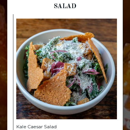
SALAD
Kale Caesar Salad