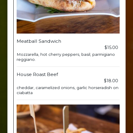
Meatball Sandwich
$15.00
Mozzarella, hot cherry peppers, basil, parmigiano
reggiano.
House Roast Beef
$18.00
cheddar, caramelized onions, garlic horseradish on
ciabatta