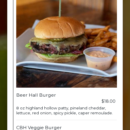
Beer Hall Burger
$18.00
8 oz highland hollow patty, pineland cheddar,
lettuce, red onion, spicy pickle, caper remoulade.
CBH Veggie Burger