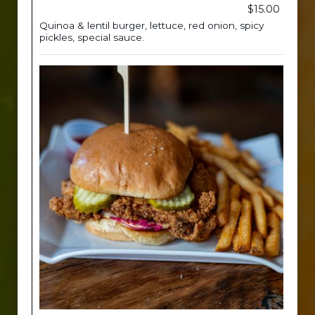
$15.00
Quinoa & lentil burger, lettuce, red onion, spicy
pickles, special sauce.