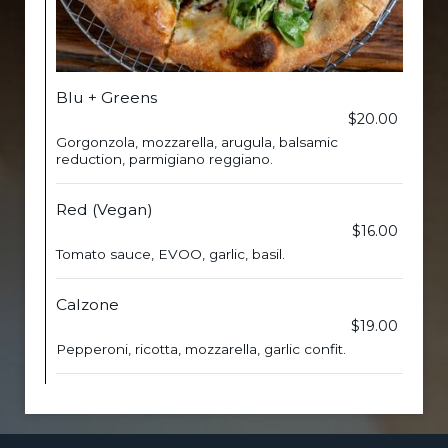
Blu + Greens
$20.00
Gorgonzola, mozzarella, arugula, balsamic
reduction, parmigiano reggiano.
Red (Vegan)
$16.00
Tomato sauce, EVOO, garlic, basil.
Calzone
$19.00
Pepperoni, ricotta, mozzarella, garlic confit.