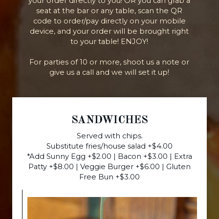
your order directly to you! OR you can grab a
seat at the bar or any table, scan the QR
code to order/pay directly on your mobile
device, and your order will be brought right
to your table! ENJOY!
For parties of 10 or more, shoot us a note or
give us a call and we will set it up!
SANDWICHES
Served with chips.
Substitute fries/house salad +$4.00
*Add Sunny Egg +$2.00 | Bacon +$3.00 | Extra
Patty +$8.00 | Veggie Burger +$6.00 | Gluten
Free Bun +$3.00