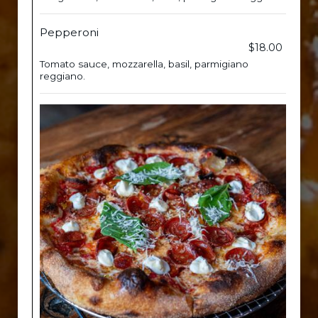
Pepperoni
$18.00
Tomato sauce, mozzarella, basil, parmigiano
reggiano.