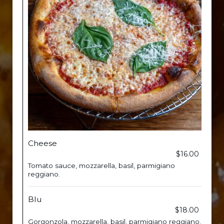
Cheese
$16.00
Tomato sauce, mozzarella, basil, parmigiano
reggiano.
Blu
$18.00
Gorgonzola, mozzarella, basil, parmigiano reggiano.