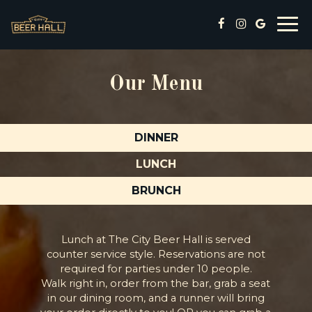
Togg
navi
Our Menu
DINNER
LUNCH
BRUNCH
Lunch at The City Beer Hall is served
counter service style. Reservations are not
required for parties under 10 people.
Walk right in, order from the bar, grab a seat
in our dining room, and a runner will bring