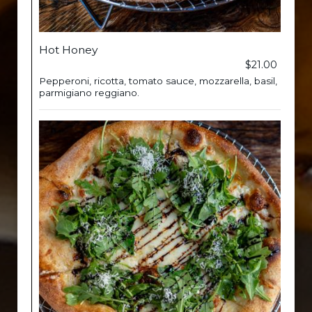
Hot Honey
$21.00
Pepperoni, ricotta, tomato sauce, mozzarella, basil,
parmigiano reggiano.