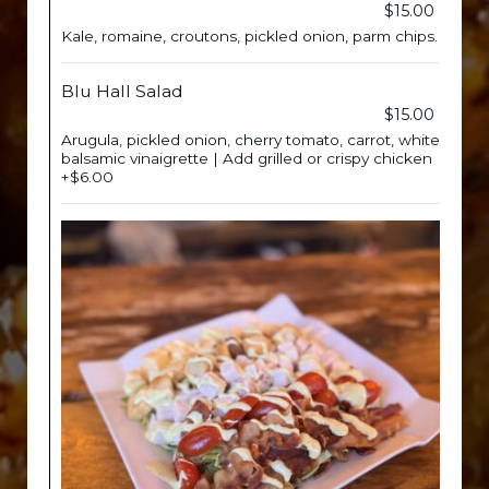
$15.00
Kale, romaine, croutons, pickled onion, parm chips.
Blu Hall Salad
$15.00
Arugula, pickled onion, cherry tomato, carrot, white
balsamic vinaigrette | Add grilled or crispy chicken
+$6.00